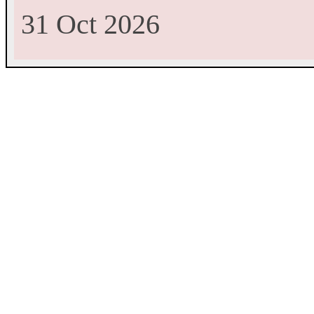
31 Oct 2026