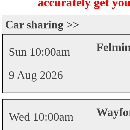
accurately get you
Car sharing >>
Felmi
Sun 10:00am
9 Aug 2026
Wayfo
Wed 10:00am