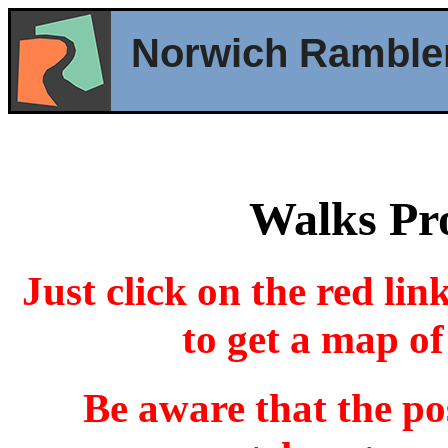
Norwich Ramble
Walks P
Just click on the red lin
to get a map of
Be aware that the po