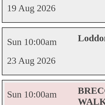
19 Aug 2026
Loddo
Sun 10:00am
23 Aug 2026
BREC
Sun 10:00am
WALK