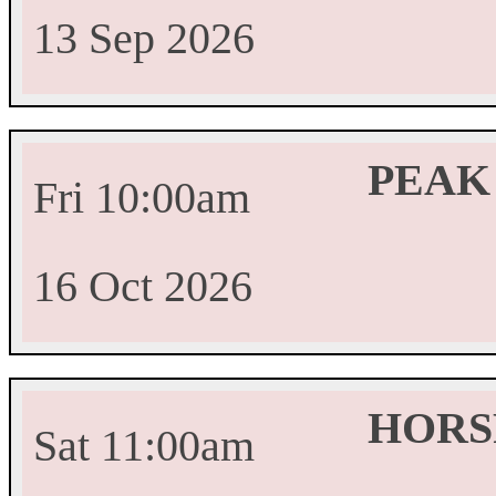
13 Sep 2026
PEAK
Fri 10:00am
16 Oct 2026
HORS
Sat 11:00am