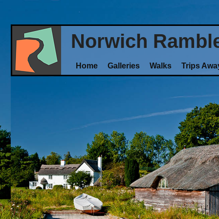
Norwich Rambl
Home
Galleries
Walks
Trips Awa