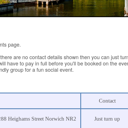
nts page.
 there are no contact details shown then you can just tur
ll have to pay in full before you'll be booked on the eve
dly group for a fun social event.
Contact
s 288 Heighams Street Norwich NR2
Just turn up