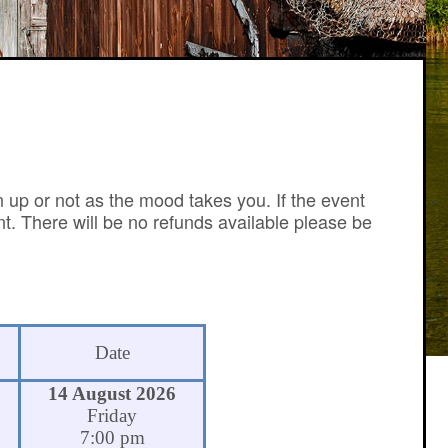
n up or not as the mood takes you. If the event
nt. There will be no refunds available please be
Date
14 August 2026
Friday
7:00 pm