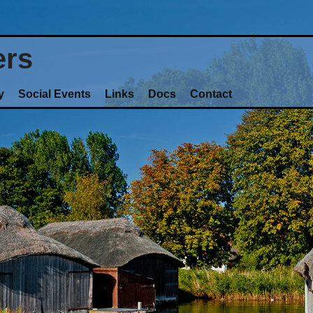
ers
y
Social Events
Links
Docs
Contact