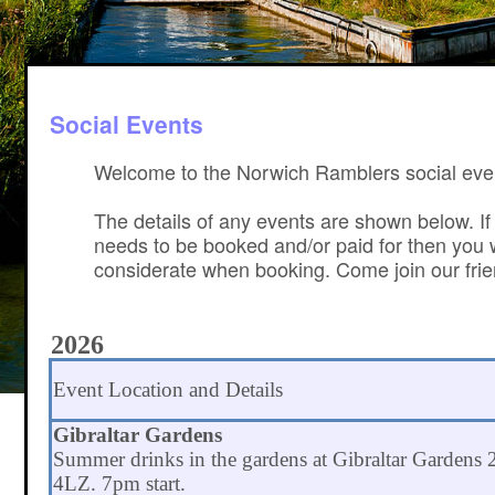
Social Events
Welcome to the Norwich Ramblers social eve
The details of any events are shown below. If
needs to be booked and/or paid for then you wi
considerate when booking. Come join our frien
2026
Event Location and Details
Gibraltar Gardens
Summer drinks in the gardens at Gibraltar Garden
4LZ. 7pm start.